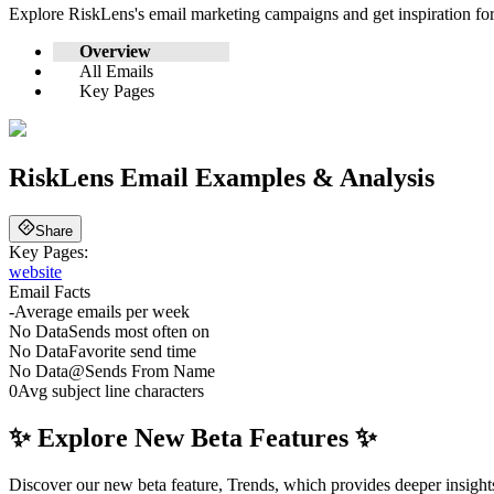
Explore
RiskLens
's email marketing campaigns and get inspiration f
Overview
All Emails
Key Pages
RiskLens
Email Examples & Analysis
Share
Key Pages:
website
Email Facts
-
Average emails per week
No Data
Sends most often on
No Data
Favorite send time
No Data
@
Sends From Name
0
Avg subject line characters
✨ Explore New Beta Features ✨
Discover our new beta feature, Trends, which provides deeper insights 