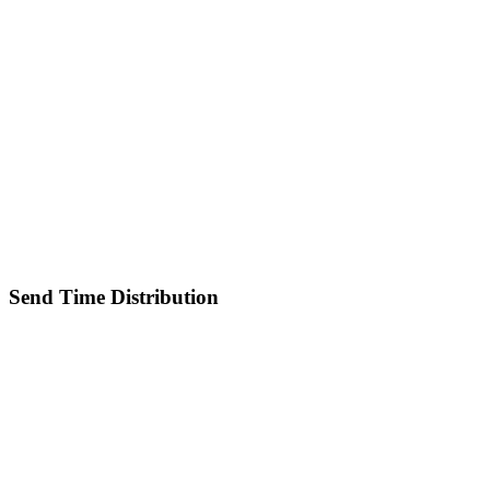
Send Time Distribution