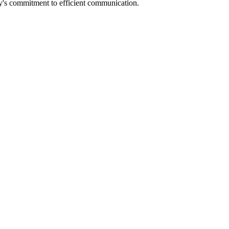
any's commitment to efficient communication.