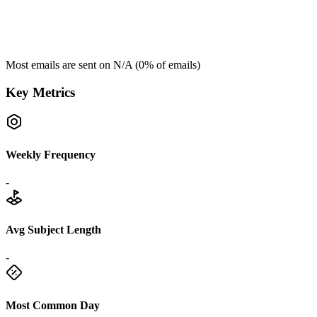
Most emails are sent on
N/A
(
0
% of emails)
Key Metrics
Weekly Frequency
-
Avg Subject Length
-
Most Common Day