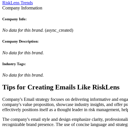
RiskLens Trends
Company Information
Company Info:
No data for this brand.
(
async_created
)
Company Description:
No data for this brand.
Industry Tags:
No data for this brand.
Tips for Creating Emails Like
RiskLens
Company's Email strategy focuses on delivering informative and engagin
company's value proposition, showcase industry insights, and offer prac
effectively positions itself as a thought leader in risk management, hel
The company's email style and design emphasize clarity, professionalis
recognizable brand presence. The use of concise language and strategic