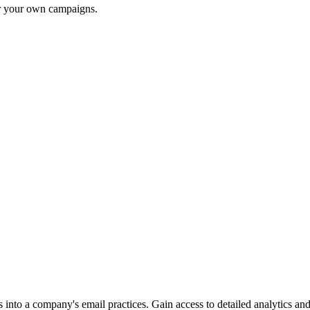
or your own campaigns.
into a company's email practices. Gain access to detailed analytics and