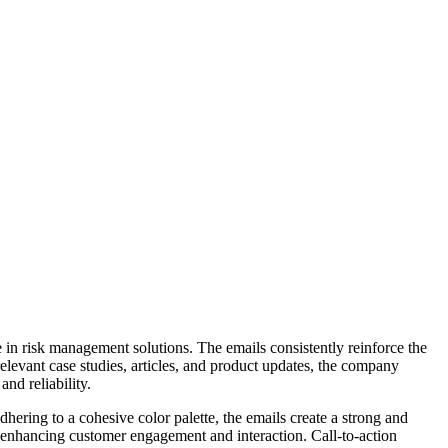
e in risk management solutions. The emails consistently reinforce the
relevant case studies, articles, and product updates, the company
nd reliability.
hering to a cohesive color palette, the emails create a strong and
e, enhancing customer engagement and interaction. Call-to-action