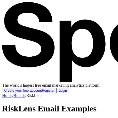
The world's largest free email marketing analytics platform.
Create your free account
Register
Login
Home
/
Brands
/
RiskLens
RiskLens
Email Examples