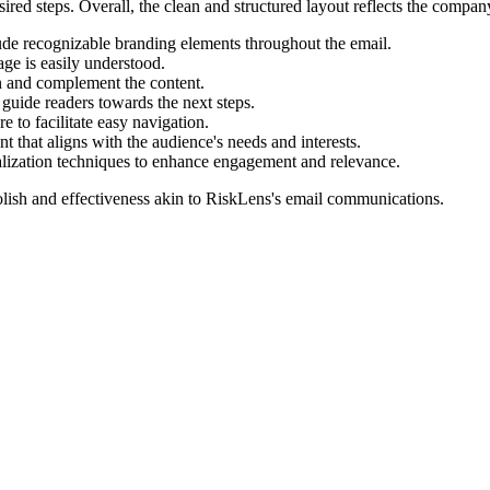
sired steps. Overall, the clean and structured layout reflects the comp
ude recognizable branding elements throughout the email.
ge is easily understood.
on and complement the content.
o guide readers towards the next steps.
 to facilitate easy navigation.
t that aligns with the audience's needs and interests.
nalization techniques to enhance engagement and relevance.
lish and effectiveness akin to
RiskLens
's email communications.