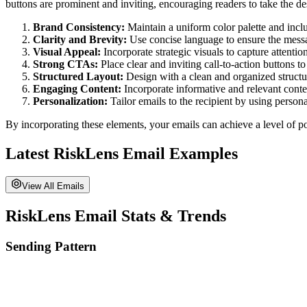
buttons are prominent and inviting, encouraging readers to take the de
Brand Consistency:
Maintain a uniform color palette and incl
Clarity and Brevity:
Use concise language to ensure the messa
Visual Appeal:
Incorporate strategic visuals to capture attenti
Strong CTAs:
Place clear and inviting call-to-action buttons t
Structured Layout:
Design with a clean and organized structure
Engaging Content:
Incorporate informative and relevant conten
Personalization:
Tailor emails to the recipient by using perso
By incorporating these elements, your emails can achieve a level of po
Latest
RiskLens
Email Examples
View All Emails
RiskLens
Email Stats & Trends
Sending Pattern