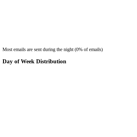
Most emails are sent during the
night
(
0
% of emails)
Day of Week Distribution