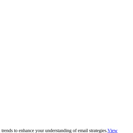
 trends to enhance your understanding of email strategies.
View