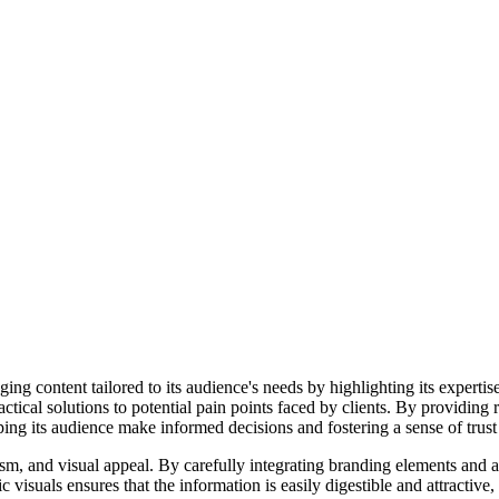
g content tailored to its audience's needs by highlighting its expertis
tical solutions to potential pain points faced by clients. By providing 
ping its audience make informed decisions and fostering a sense of trust a
m, and visual appeal. By carefully integrating branding elements and ad
 visuals ensures that the information is easily digestible and attractiv