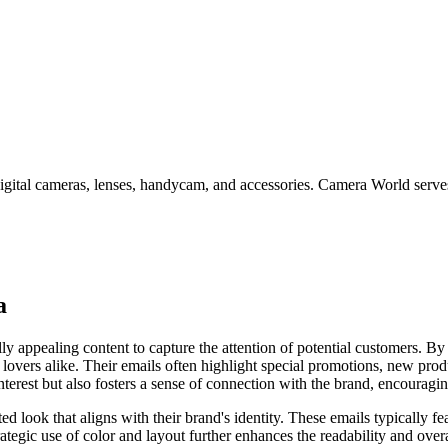
ital cameras, lenses, handycam, and accessories. Camera World serves
a
 appealing content to capture the attention of potential customers. By 
 lovers alike. Their emails often highlight special promotions, new pro
terest but also fosters a sense of connection with the brand, encourag
 look that aligns with their brand's identity. These emails typically fea
ategic use of color and layout further enhances the readability and over