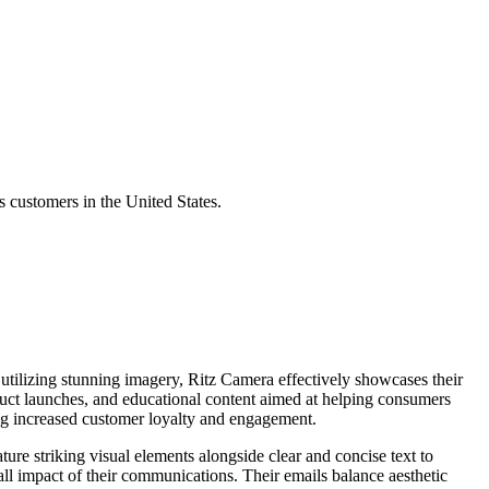
 customers in the United States.
utilizing stunning imagery, Ritz Camera effectively showcases their
duct launches, and educational content aimed at helping consumers
ing increased customer loyalty and engagement.
ture striking visual elements alongside clear and concise text to
all impact of their communications. Their emails balance aesthetic