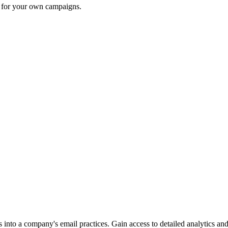
n for your own campaigns.
into a company's email practices. Gain access to detailed analytics and