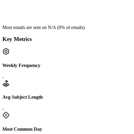
Most emails are sent on
N/A
(
0
% of emails)
Key Metrics
Weekly Frequency
-
Avg Subject Length
-
Most Common Day