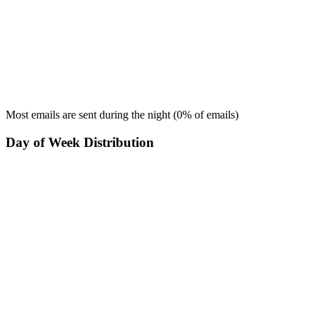
Most emails are sent during the
night
(
0
% of emails)
Day of Week Distribution