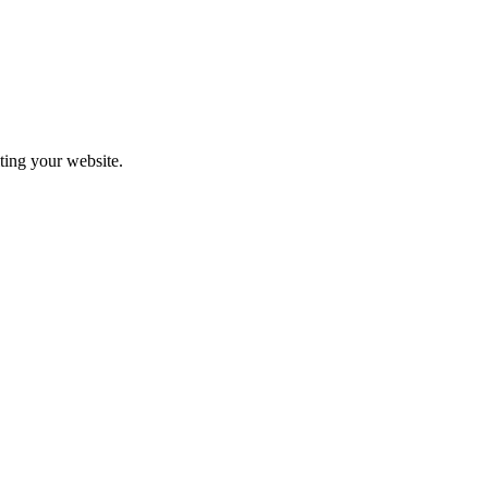
iting your website.