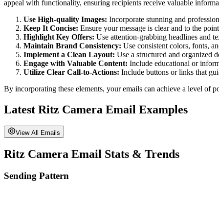
appeal with functionality, ensuring recipients receive valuable informa
Use High-quality Images:
Incorporate stunning and professiona
Keep It Concise:
Ensure your message is clear and to the point
Highlight Key Offers:
Use attention-grabbing headlines and tex
Maintain Brand Consistency:
Use consistent colors, fonts, an
Implement a Clean Layout:
Use a structured and organized des
Engage with Valuable Content:
Include educational or informa
Utilize Clear Call-to-Actions:
Include buttons or links that gu
By incorporating these elements, your emails can achieve a level of po
Latest
Ritz Camera
Email Examples
View All Emails
Ritz Camera
Email Stats & Trends
Sending Pattern