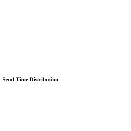
Send Time Distribution