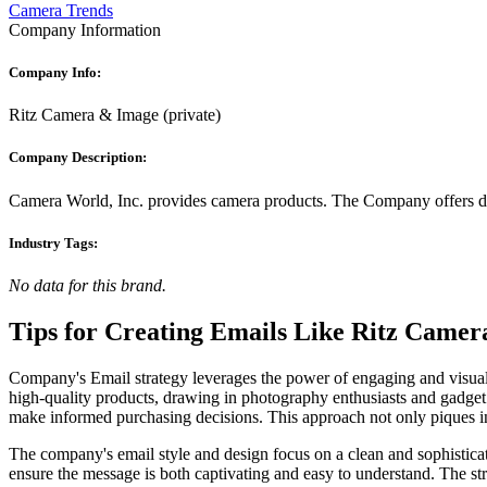
Camera Trends
Company Information
Company Info:
Ritz Camera & Image
(
private
)
Company Description:
Camera World, Inc. provides camera products. The Company offers dig
Industry Tags:
No data for this brand.
Tips for Creating Emails Like
Ritz Camer
Company's Email strategy leverages the power of engaging and visually
high-quality products, drawing in photography enthusiasts and gadget
make informed purchasing decisions. This approach not only piques in
The company's email style and design focus on a clean and sophisticated
ensure the message is both captivating and easy to understand. The str