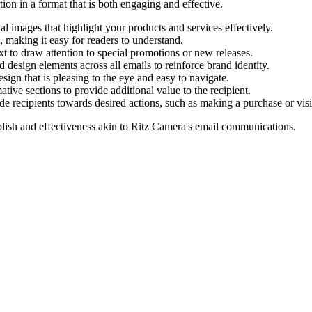
tion in a format that is both engaging and effective.
l images that highlight your products and services effectively.
, making it easy for readers to understand.
t to draw attention to special promotions or new releases.
d design elements across all emails to reinforce brand identity.
ign that is pleasing to the eye and easy to navigate.
tive sections to provide additional value to the recipient.
ide recipients towards desired actions, such as making a purchase or vis
lish and effectiveness akin to
Ritz Camera
's email communications.