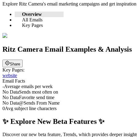
Explore
Ritz Camera
's email marketing campaigns and get inspiratio
Overview
All Emails
Key Pages
Ritz Camera
Email Examples & Analysis
Share
Key Pages:
website
Email Facts
-
Average emails per week
No Data
Sends most often on
No Data
Favorite send time
No Data
@
Sends From Name
0
Avg subject line characters
✨ Explore New Beta Features ✨
Discover our new beta feature, Trends, which provides deeper insights 