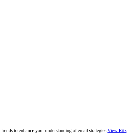
 trends to enhance your understanding of email strategies.
View Ritz