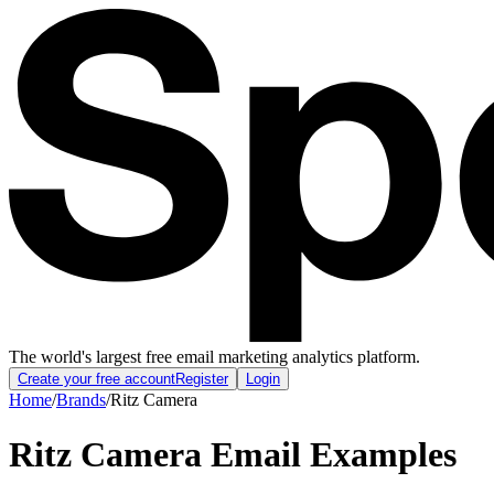
The world's largest free email marketing analytics platform.
Create your free account
Register
Login
Home
/
Brands
/
Ritz Camera
Ritz Camera
Email Examples