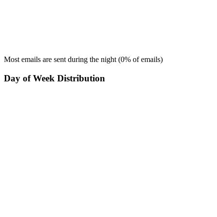
Most emails are sent during the
night
(
0
% of emails)
Day of Week Distribution