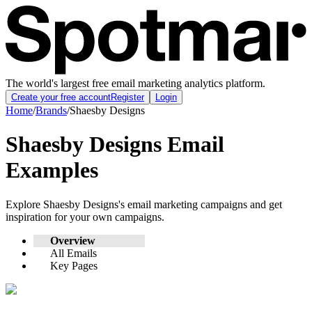
The world's largest free email marketing analytics platform.
Create your free account
Register
Login
Home
/
Brands
/
Shaesby Designs
Shaesby Designs
Email
Examples
Explore
Shaesby Designs
's email marketing campaigns and get
inspiration for your own campaigns.
Overview
All Emails
Key Pages