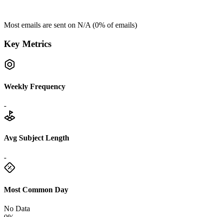
Most emails are sent on
N/A
(
0
% of emails)
Key Metrics
Weekly Frequency
-
Avg Subject Length
-
Most Common Day
No Data