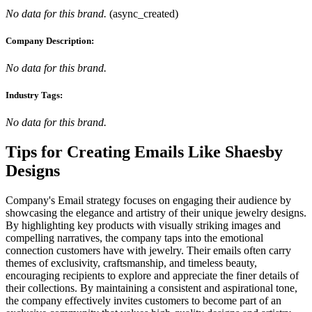
No data for this brand.
(
async_created
)
Company Description:
No data for this brand.
Industry Tags:
No data for this brand.
Tips for Creating Emails Like
Shaesby
Designs
Company's Email strategy focuses on engaging their audience by
showcasing the elegance and artistry of their unique jewelry designs.
By highlighting key products with visually striking images and
compelling narratives, the company taps into the emotional
connection customers have with jewelry. Their emails often carry
themes of exclusivity, craftsmanship, and timeless beauty,
encouraging recipients to explore and appreciate the finer details of
their collections. By maintaining a consistent and aspirational tone,
the company effectively invites customers to become part of an