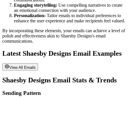
Engaging storytelling:
Use compelling narratives to create
an emotional connection with your audience.
Personalization:
Tailor emails to individual preferences to
enhance the user experience and make recipients feel valued.
By incorporating these elements, your emails can achieve a level of
polish and effectiveness akin to
Shaesby Designs
's email
communications.
Latest
Shaesby Designs
Email Examples
View All Emails
Shaesby Designs
Email Stats & Trends
Sending Pattern