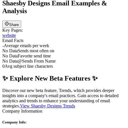
Shaesby Designs
Email Examples &
Analysis
Share
Key Pages:
website
Email Facts
-
Average emails per week
No Data
Sends most often on
No Data
Favorite send time
No Data
@
Sends From Name
0
Avg subject line characters
✨ Explore New Beta Features ✨
Discover our new beta feature, Trends, which provides deeper
insights into a company's email practices. Gain access to detailed
analytics and trends to enhance your understanding of email
strategies.
View Shaesby Designs Trends
Company Information
Company Info: