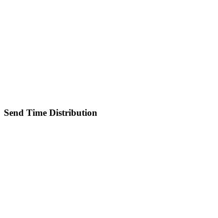
Send Time Distribution