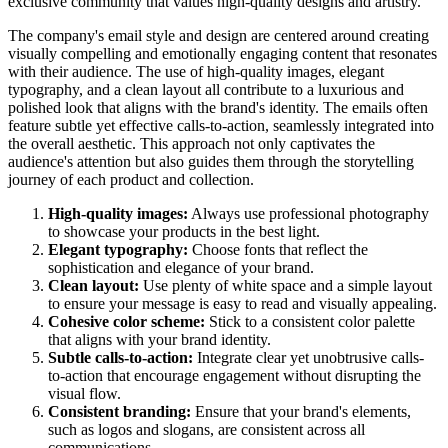
exclusive community that values high-quality designs and artistry.
The company's email style and design are centered around creating
visually compelling and emotionally engaging content that resonates
with their audience. The use of high-quality images, elegant
typography, and a clean layout all contribute to a luxurious and
polished look that aligns with the brand's identity. The emails often
feature subtle yet effective calls-to-action, seamlessly integrated into
the overall aesthetic. This approach not only captivates the
audience's attention but also guides them through the storytelling
journey of each product and collection.
High-quality images:
Always use professional photography
to showcase your products in the best light.
Elegant typography:
Choose fonts that reflect the
sophistication and elegance of your brand.
Clean layout:
Use plenty of white space and a simple layout
to ensure your message is easy to read and visually appealing.
Cohesive color scheme:
Stick to a consistent color palette
that aligns with your brand identity.
Subtle calls-to-action:
Integrate clear yet unobtrusive calls-
to-action that encourage engagement without disrupting the
visual flow.
Consistent branding:
Ensure that your brand's elements,
such as logos and slogans, are consistent across all
communications.