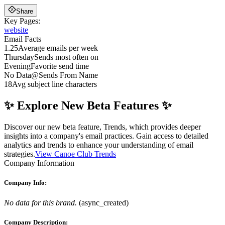
Share
Key Pages:
website
Email Facts
1.25
Average emails per week
Thursday
Sends most often on
Evening
Favorite send time
No Data
@
Sends From Name
18
Avg subject line characters
✨ Explore New Beta Features ✨
Discover our new beta feature, Trends, which provides deeper
insights into a company's email practices. Gain access to detailed
analytics and trends to enhance your understanding of email
strategies.
View Canoe Club Trends
Company Information
Company Info:
No data for this brand.
(
async_created
)
Company Description: