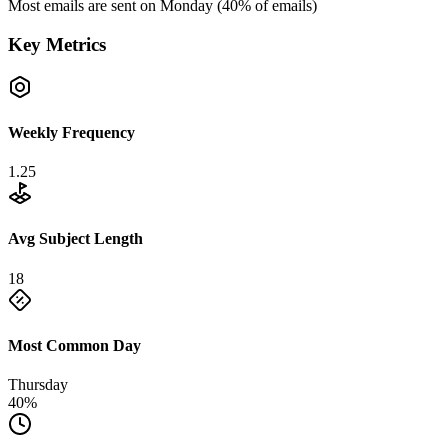
Most emails are sent on
Monday
(
40
% of emails)
Key Metrics
Weekly Frequency
1.25
Avg Subject Length
18
Most Common Day
Thursday
40%