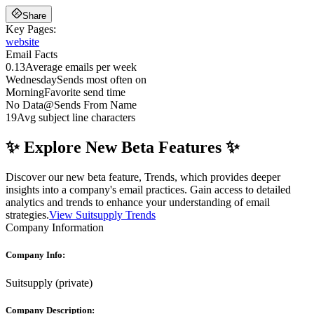
Share
Key Pages:
website
Email Facts
0.13
Average emails per week
Wednesday
Sends most often on
Morning
Favorite send time
No Data
@
Sends From Name
19
Avg subject line characters
✨ Explore New Beta Features ✨
Discover our new beta feature, Trends, which provides deeper
insights into a company's email practices. Gain access to detailed
analytics and trends to enhance your understanding of email
strategies.
View Suitsupply Trends
Company Information
Company Info:
Suitsupply
(
private
)
Company Description: