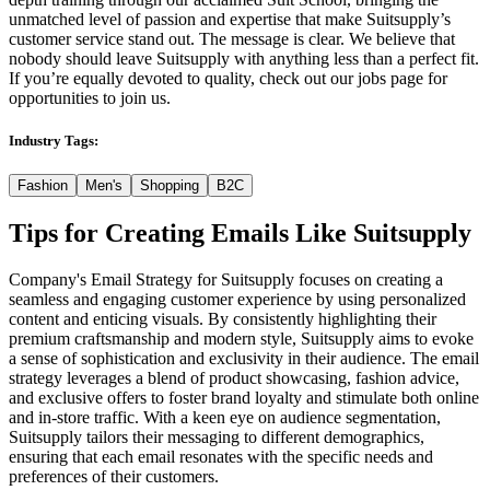
unmatched level of passion and expertise that make Suitsupply’s
customer service stand out. The message is clear. We believe that
nobody should leave Suitsupply with anything less than a perfect fit.
If you’re equally devoted to quality, check out our jobs page for
opportunities to join us.
Industry Tags:
Fashion
Men's
Shopping
B2C
Tips for Creating Emails Like
Suitsupply
Company's Email Strategy for Suitsupply focuses on creating a
seamless and engaging customer experience by using personalized
content and enticing visuals. By consistently highlighting their
premium craftsmanship and modern style, Suitsupply aims to evoke
a sense of sophistication and exclusivity in their audience. The email
strategy leverages a blend of product showcasing, fashion advice,
and exclusive offers to foster brand loyalty and stimulate both online
and in-store traffic. With a keen eye on audience segmentation,
Suitsupply tailors their messaging to different demographics,
ensuring that each email resonates with the specific needs and
preferences of their customers.