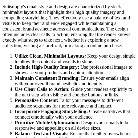
Suitsupply's email style and design are characterized by sleek,
minimalist layouts that highlight their high-quality imagery and
compelling storytelling. They effectively use a balance of text and
visuals to keep their audience engaged while maintaining a
consistent brand aesthetic across all communications. The design
often includes clear calls-to-action, ensuring that the reader knows
exactly what steps to take next, whether it's exploring a new
collection, visiting a storefront, or making an online purchase.
Utilize Clean, Minimalist Layouts:
Keep your design simple
to allow the content and visuals to shine.
Include High-Quality Imagery:
Use professional images to
showcase your products and capture attention.
Maintain Consistent Branding:
Ensure your emails align
with your overall brand aesthetic and identity.
Use Clear Calls-to-Action:
Guide your readers explicitly to
the next step with visible and concise buttons or links.
Personalize Content:
Tailor your messages to different
audience segments for more relevance and impact.
Incorporate Engaging Storytelling:
Create narratives that
connect emotionally with your audience.
Prioritize Mobile Optimization:
Design your emails to be
responsive and appealing on all device sizes.
Balance Text and Visuals:
Ensure that neither overwhelms