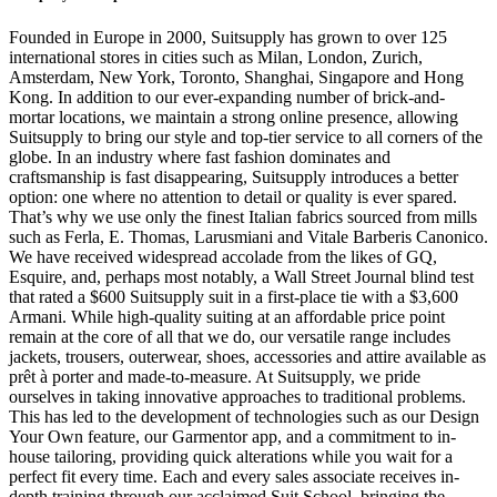
Founded in Europe in 2000, Suitsupply has grown to over 125
international stores in cities such as Milan, London, Zurich,
Amsterdam, New York, Toronto, Shanghai, Singapore and Hong
Kong. In addition to our ever-expanding number of brick-and-
mortar locations, we maintain a strong online presence, allowing
Suitsupply to bring our style and top-tier service to all corners of the
globe. In an industry where fast fashion dominates and
craftsmanship is fast disappearing, Suitsupply introduces a better
option: one where no attention to detail or quality is ever spared.
That’s why we use only the finest Italian fabrics sourced from mills
such as Ferla, E. Thomas, Larusmiani and Vitale Barberis Canonico.
We have received widespread accolade from the likes of GQ,
Esquire, and, perhaps most notably, a Wall Street Journal blind test
that rated a $600 Suitsupply suit in a first-place tie with a $3,600
Armani. While high-quality suiting at an affordable price point
remain at the core of all that we do, our versatile range includes
jackets, trousers, outerwear, shoes, accessories and attire available as
prêt à porter and made-to-measure. At Suitsupply, we pride
ourselves in taking innovative approaches to traditional problems.
This has led to the development of technologies such as our Design
Your Own feature, our Garmentor app, and a commitment to in-
house tailoring, providing quick alterations while you wait for a
perfect fit every time. Each and every sales associate receives in-
depth training through our acclaimed Suit School, bringing the