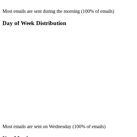
Most emails are sent during the
morning
(
100
% of emails)
Day of Week Distribution
Most emails are sent on
Wednesday
(
100
% of emails)