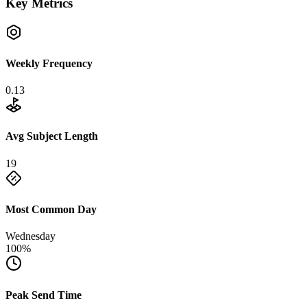
Key Metrics
Weekly Frequency
0.13
Avg Subject Length
19
Most Common Day
Wednesday
100%
Peak Send Time