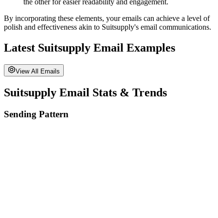
the other for easier readability and engagement.
By incorporating these elements, your emails can achieve a level of
polish and effectiveness akin to
Suitsupply
's email communications.
Latest
Suitsupply
Email Examples
View All Emails
Suitsupply
Email Stats & Trends
Sending Pattern