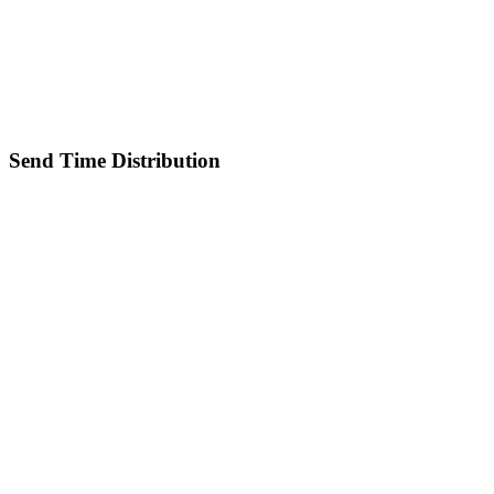
Send Time Distribution