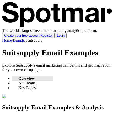
The world's largest free email marketing analytics platform.
Create your free account
Register
Login
Home
/
Brands
/
Suitsupply
Suitsupply
Email Examples
Explore
Suitsupply
's email marketing campaigns and get inspiration
for your own campaigns.
Overview
All Emails
Key Pages
Suitsupply
Email Examples & Analysis