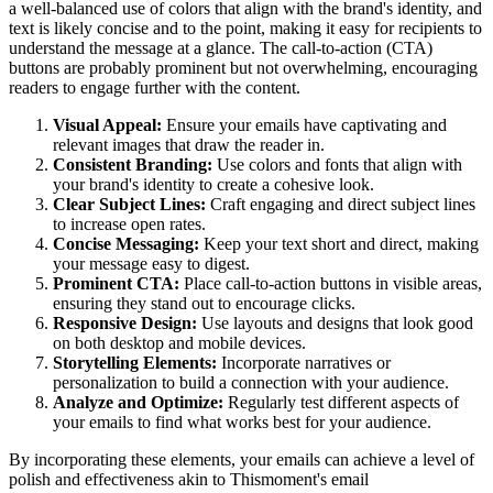
a well-balanced use of colors that align with the brand's identity, and
text is likely concise and to the point, making it easy for recipients to
understand the message at a glance. The call-to-action (CTA)
buttons are probably prominent but not overwhelming, encouraging
readers to engage further with the content.
Visual Appeal:
Ensure your emails have captivating and
relevant images that draw the reader in.
Consistent Branding:
Use colors and fonts that align with
your brand's identity to create a cohesive look.
Clear Subject Lines:
Craft engaging and direct subject lines
to increase open rates.
Concise Messaging:
Keep your text short and direct, making
your message easy to digest.
Prominent CTA:
Place call-to-action buttons in visible areas,
ensuring they stand out to encourage clicks.
Responsive Design:
Use layouts and designs that look good
on both desktop and mobile devices.
Storytelling Elements:
Incorporate narratives or
personalization to build a connection with your audience.
Analyze and Optimize:
Regularly test different aspects of
your emails to find what works best for your audience.
By incorporating these elements, your emails can achieve a level of
polish and effectiveness akin to
Thismoment
's email