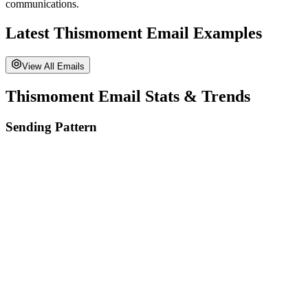
communications.
Latest
Thismoment
Email Examples
View All Emails
Thismoment
Email Stats & Trends
Sending Pattern