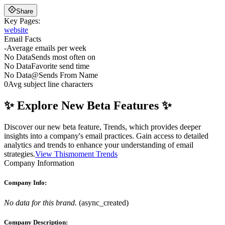
Share
Key Pages:
website
Email Facts
-
Average emails per week
No Data
Sends most often on
No Data
Favorite send time
No Data
@
Sends From Name
0
Avg subject line characters
✨ Explore New Beta Features ✨
Discover our new beta feature, Trends, which provides deeper
insights into a company's email practices. Gain access to detailed
analytics and trends to enhance your understanding of email
strategies.
View Thismoment Trends
Company Information
Company Info:
No data for this brand.
(
async_created
)
Company Description: