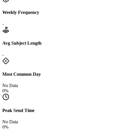
Weekly Frequency
-
Avg Subject Length
-
Most Common Day
No Data
0%
Peak Send Time
No Data
0%