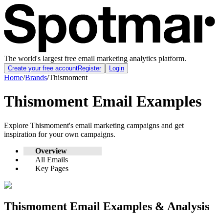
The world's largest free email marketing analytics platform.
Create your free account
Register
Login
Home
/
Brands
/
Thismoment
Thismoment
Email Examples
Explore
Thismoment
's email marketing campaigns and get
inspiration for your own campaigns.
Overview
All Emails
Key Pages
Thismoment
Email Examples & Analysis