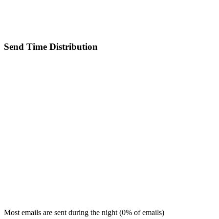
Send Time Distribution
Most emails are sent during the
night
(
0
% of emails)