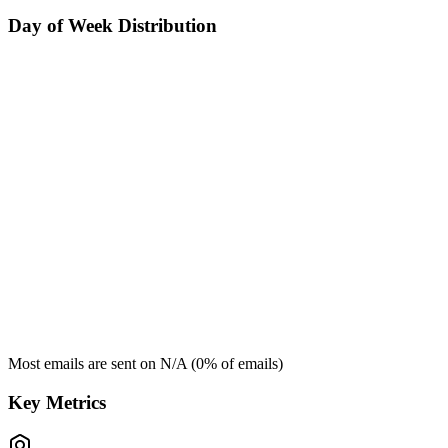
Day of Week Distribution
Most emails are sent on
N/A
(
0
% of emails)
Key Metrics