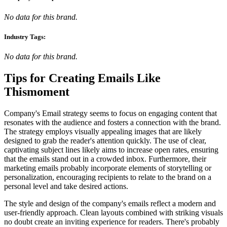
No data for this brand.
Industry Tags:
No data for this brand.
Tips for Creating Emails Like
Thismoment
Company's Email strategy seems to focus on engaging content that
resonates with the audience and fosters a connection with the brand.
The strategy employs visually appealing images that are likely
designed to grab the reader's attention quickly. The use of clear,
captivating subject lines likely aims to increase open rates, ensuring
that the emails stand out in a crowded inbox. Furthermore, their
marketing emails probably incorporate elements of storytelling or
personalization, encouraging recipients to relate to the brand on a
personal level and take desired actions.
The style and design of the company's emails reflect a modern and
user-friendly approach. Clean layouts combined with striking visuals
no doubt create an inviting experience for readers. There's probably