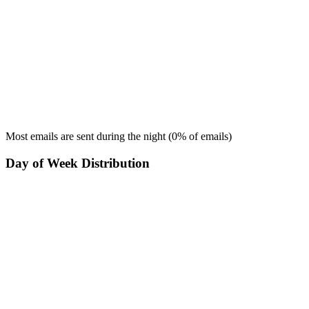
Most emails are sent during the
night
(
0
% of emails)
Day of Week Distribution