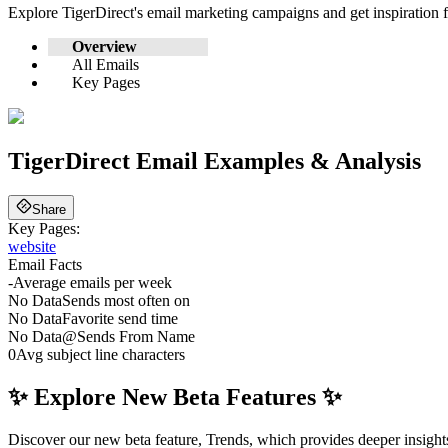
Explore
TigerDirect
's email marketing campaigns and get inspiration
Overview
All Emails
Key Pages
TigerDirect
Email Examples & Analysis
Share
Key Pages:
website
Email Facts
-
Average emails per week
No Data
Sends most often on
No Data
Favorite send time
No Data
@
Sends From Name
0
Avg subject line characters
✨ Explore New Beta Features ✨
Discover our new beta feature, Trends, which provides deeper insights 