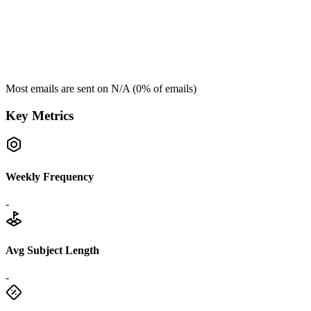
Most emails are sent on
N/A
(
0
% of emails)
Key Metrics
Weekly Frequency
-
Avg Subject Length
-