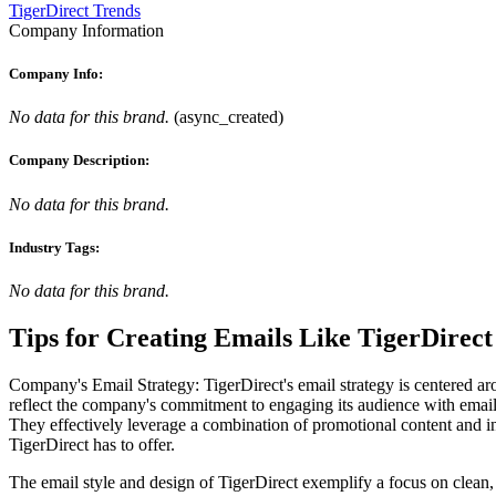
TigerDirect Trends
Company Information
Company Info:
No data for this brand.
(
async_created
)
Company Description:
No data for this brand.
Industry Tags:
No data for this brand.
Tips for Creating Emails Like
TigerDirect
Company's Email Strategy: TigerDirect's email strategy is centered ar
reflect the company's commitment to engaging its audience with emails 
They effectively leverage a combination of promotional content and inf
TigerDirect has to offer.
The email style and design of TigerDirect exemplify a focus on clean, 