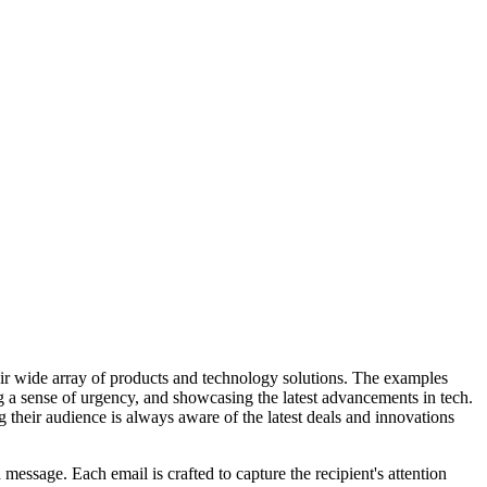
eir wide array of products and technology solutions. The examples
ng a sense of urgency, and showcasing the latest advancements in tech.
 their audience is always aware of the latest deals and innovations
message. Each email is crafted to capture the recipient's attention