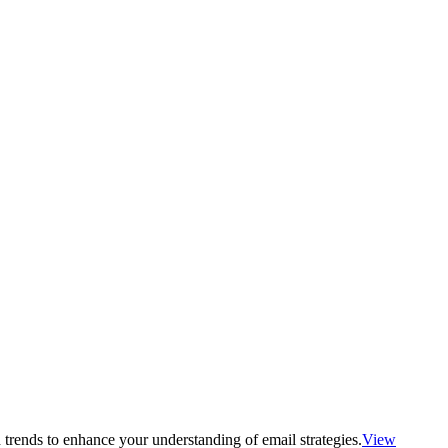
 trends to enhance your understanding of email strategies.
View