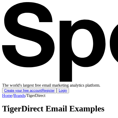
The world's largest free email marketing analytics platform.
Create your free account
Register
Login
Home
/
Brands
/
TigerDirect
TigerDirect
Email Examples