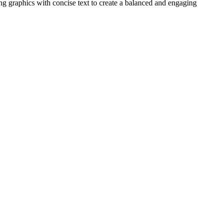
ing graphics with concise text to create a balanced and engaging