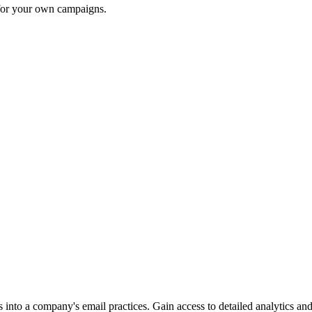
 for your own campaigns.
into a company's email practices. Gain access to detailed analytics and