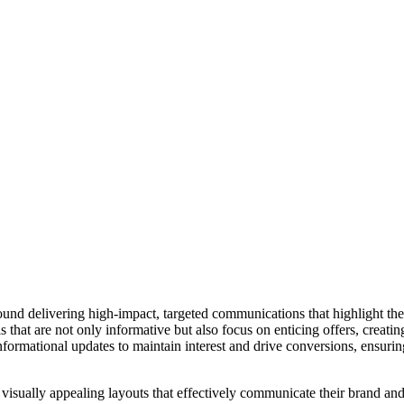
ound delivering high-impact, targeted communications that highlight th
that are not only informative but also focus on enticing offers, creati
ormational updates to maintain interest and drive conversions, ensuring
visually appealing layouts that effectively communicate their brand and 