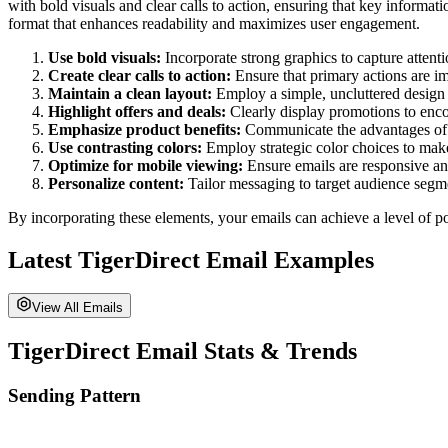
with bold visuals and clear calls to action, ensuring that key informa
format that enhances readability and maximizes user engagement.
Use bold visuals:
Incorporate strong graphics to capture attent
Create clear calls to action:
Ensure that primary actions are im
Maintain a clean layout:
Employ a simple, uncluttered design 
Highlight offers and deals:
Clearly display promotions to enco
Emphasize product benefits:
Communicate the advantages of y
Use contrasting colors:
Employ strategic color choices to make
Optimize for mobile viewing:
Ensure emails are responsive and
Personalize content:
Tailor messaging to target audience segm
By incorporating these elements, your emails can achieve a level of po
Latest
TigerDirect
Email Examples
View All Emails
TigerDirect
Email Stats & Trends
Sending Pattern