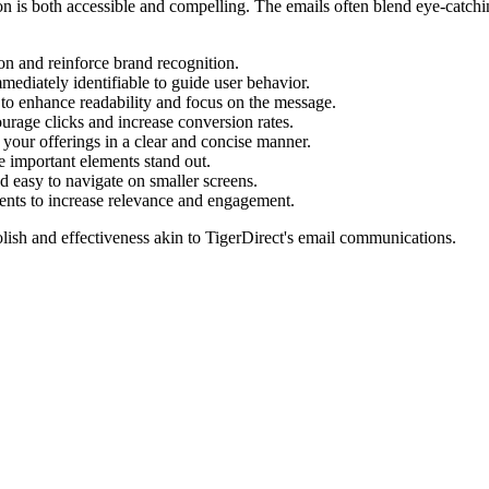
tion is both accessible and compelling. The emails often blend eye-catch
ion and reinforce brand recognition.
mediately identifiable to guide user behavior.
to enhance readability and focus on the message.
urage clicks and increase conversion rates.
our offerings in a clear and concise manner.
 important elements stand out.
 easy to navigate on smaller screens.
ents to increase relevance and engagement.
lish and effectiveness akin to
TigerDirect
's email communications.