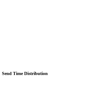
Send Time Distribution