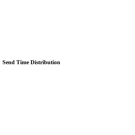
Send Time Distribution