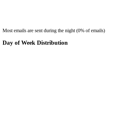
Most emails are sent during the
night
(
0
% of emails)
Day of Week Distribution