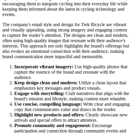
encouraging them to integrate cycling into their everyday life while
keeping them informed about the latest in cycling technology and
events.
The company's email style and design for Trek Bicycle are vibrant
and visually appealing, using strong imagery and engaging content
to capture the reader’s attention. The designs are clean and modern,
often using high-quality images that resonate with their audience's
interests. This approach not only highlights the brand's offerings but
also evokes an emotional connection with their audience, making
brand communication more impactful and memorable.
Incorporate vibrant imagery:
Use high-quality photos that
capture the essence of the brand and resonate with the
audience.
Keep design clean and modern:
Utilize a clean layout that
emphasizes key messages and product visuals.
Engage with storytelling:
Craft narratives that align with the
brand's mission and lifestyle, making content more relatable.
Use concise, compelling language:
Write clear and engaging
copy that communicates value and draws in the reader.
Highlight new products and offers:
Clearly showcase new
arrivals and special offers to attract attention.
Promote community and engagement:
Encourage
participation and connection through community events and