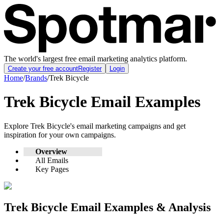
The world's largest free email marketing analytics platform.
Create your free account
Register
Login
Home
/
Brands
/
Trek Bicycle
Trek Bicycle
Email Examples
Explore
Trek Bicycle
's email marketing campaigns and get
inspiration for your own campaigns.
Overview
All Emails
Key Pages
Trek Bicycle
Email Examples & Analysis