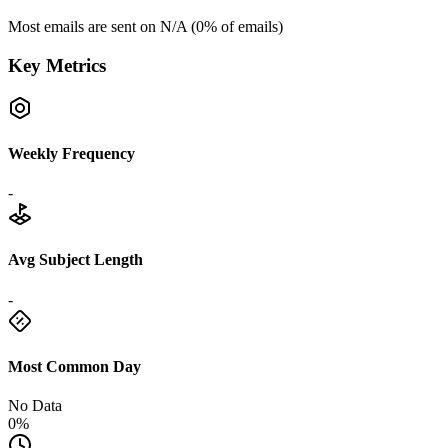
Most emails are sent on
N/A
(
0
% of emails)
Key Metrics
Weekly Frequency
-
Avg Subject Length
-
Most Common Day
No Data
0%