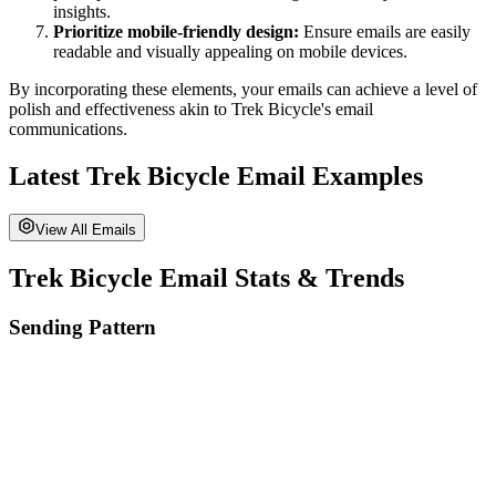
insights.
Prioritize mobile-friendly design:
Ensure emails are easily
readable and visually appealing on mobile devices.
By incorporating these elements, your emails can achieve a level of
polish and effectiveness akin to
Trek Bicycle
's email
communications.
Latest
Trek Bicycle
Email Examples
View All Emails
Trek Bicycle
Email Stats & Trends
Sending Pattern