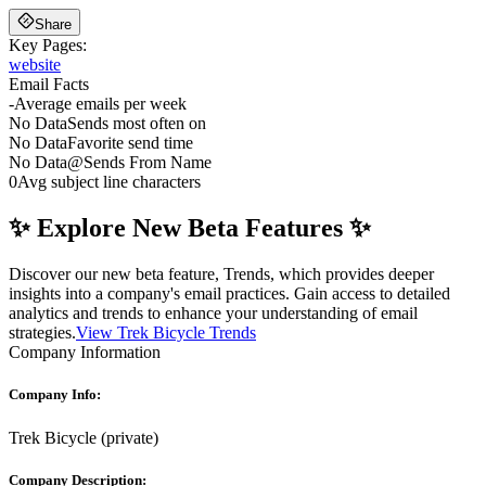
Share
Key Pages:
website
Email Facts
-
Average emails per week
No Data
Sends most often on
No Data
Favorite send time
No Data
@
Sends From Name
0
Avg subject line characters
✨ Explore New Beta Features ✨
Discover our new beta feature, Trends, which provides deeper
insights into a company's email practices. Gain access to detailed
analytics and trends to enhance your understanding of email
strategies.
View Trek Bicycle Trends
Company Information
Company Info:
Trek Bicycle
(
private
)
Company Description: