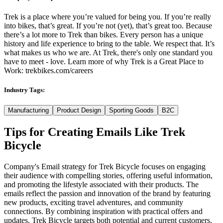
Trek is a place where you’re valued for being you. If you’re really
into bikes, that’s great. If you’re not (yet), that’s great too. Because
there’s a lot more to Trek than bikes. Every person has a unique
history and life experience to bring to the table. We respect that. It’s
what makes us who we are. At Trek, there's only one standard you
have to meet - love. Learn more of why Trek is a Great Place to
Work: trekbikes.com/careers
Industry Tags:
Manufacturing
Product Design
Sporting Goods
B2C
Tips for Creating Emails Like
Trek
Bicycle
Company's Email strategy for Trek Bicycle focuses on engaging
their audience with compelling stories, offering useful information,
and promoting the lifestyle associated with their products. The
emails reflect the passion and innovation of the brand by featuring
new products, exciting travel adventures, and community
connections. By combining inspiration with practical offers and
updates, Trek Bicycle targets both potential and current customers,