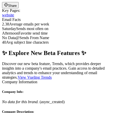
Share
Key Pages:
website
Email Facts
2.38
Average emails per week
Saturday
Sends most often on
Afternoon
Favorite send time
No Data
@
Sends From Name
40
Avg subject line characters
✨ Explore New Beta Features ✨
Discover our new beta feature, Trends, which provides deeper
insights into a company's email practices. Gain access to detailed
analytics and trends to enhance your understanding of email
strategies.
View Vueling Trends
Company Information
Company Info:
No data for this brand.
(
async_created
)
Company Description: