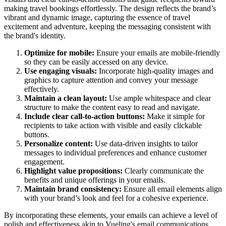
making travel bookings effortlessly. The design reflects the brand’s
vibrant and dynamic image, capturing the essence of travel
excitement and adventure, keeping the messaging consistent with
the brand's identity.
Optimize for mobile:
Ensure your emails are mobile-friendly
so they can be easily accessed on any device.
Use engaging visuals:
Incorporate high-quality images and
graphics to capture attention and convey your message
effectively.
Maintain a clean layout:
Use ample whitespace and clear
structure to make the content easy to read and navigate.
Include clear call-to-action buttons:
Make it simple for
recipients to take action with visible and easily clickable
buttons.
Personalize content:
Use data-driven insights to tailor
messages to individual preferences and enhance customer
engagement.
Highlight value propositions:
Clearly communicate the
benefits and unique offerings in your emails.
Maintain brand consistency:
Ensure all email elements align
with your brand’s look and feel for a cohesive experience.
By incorporating these elements, your emails can achieve a level of
polish and effectiveness akin to
Vueling
's email communications.