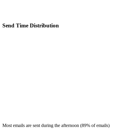
Send Time Distribution
Most emails are sent during the
afternoon
(
89
% of emails)