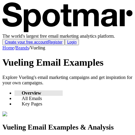
The world's largest free email marketing analytics platform.
Create your free account
Register
Login
Home
/
Brands
/
Vueling
Vueling
Email Examples
Explore
Vueling
's email marketing campaigns and get inspiration for
your own campaigns.
Overview
All Emails
Key Pages
Vueling
Email Examples & Analysis