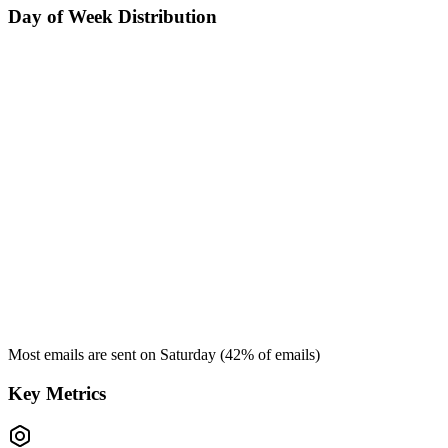
Day of Week Distribution
Most emails are sent on
Saturday
(
42
% of emails)
Key Metrics