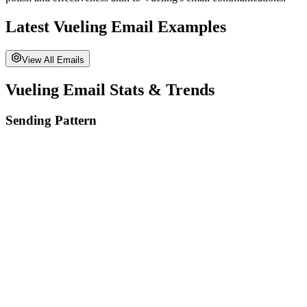
Latest
Vueling
Email Examples
View All Emails
Vueling
Email Stats & Trends
Sending Pattern