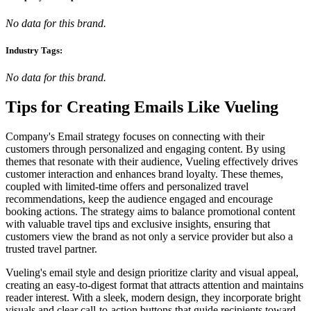
No data for this brand.
Industry Tags:
No data for this brand.
Tips for Creating Emails Like
Vueling
Company's Email strategy focuses on connecting with their
customers through personalized and engaging content. By using
themes that resonate with their audience, Vueling effectively drives
customer interaction and enhances brand loyalty. These themes,
coupled with limited-time offers and personalized travel
recommendations, keep the audience engaged and encourage
booking actions. The strategy aims to balance promotional content
with valuable travel tips and exclusive insights, ensuring that
customers view the brand as not only a service provider but also a
trusted travel partner.
Vueling's email style and design prioritize clarity and visual appeal,
creating an easy-to-digest format that attracts attention and maintains
reader interest. With a sleek, modern design, they incorporate bright
visuals and clear call-to-action buttons that guide recipients toward