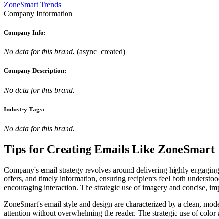
ZoneSmart Trends
Company Information
Company Info:
No data for this brand.
(
async_created
)
Company Description:
No data for this brand.
Industry Tags:
No data for this brand.
Tips for Creating Emails Like
ZoneSmart
Company's email strategy revolves around delivering highly engaging a
offers, and timely information, ensuring recipients feel both underst
encouraging interaction. The strategic use of imagery and concise, impa
ZoneSmart's email style and design are characterized by a clean, mode
attention without overwhelming the reader. The strategic use of color 