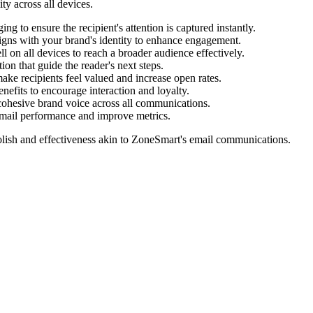
ty across all devices.
g to ensure the recipient's attention is captured instantly.
igns with your brand's identity to enhance engagement.
l on all devices to reach a broader audience effectively.
ion that guide the reader's next steps.
make recipients feel valued and increase open rates.
nefits to encourage interaction and loyalty.
cohesive brand voice across all communications.
 email performance and improve metrics.
lish and effectiveness akin to
ZoneSmart
's email communications.