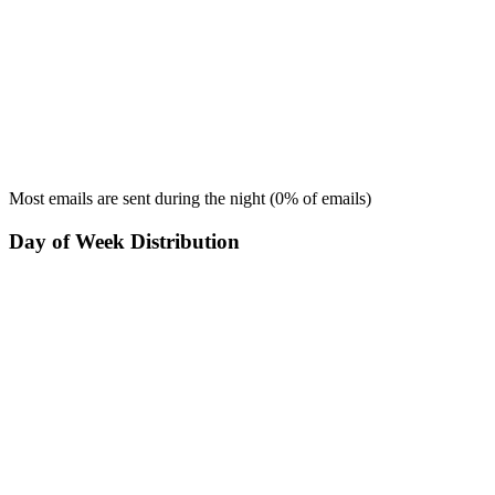
Most emails are sent during the
night
(
0
% of emails)
Day of Week Distribution