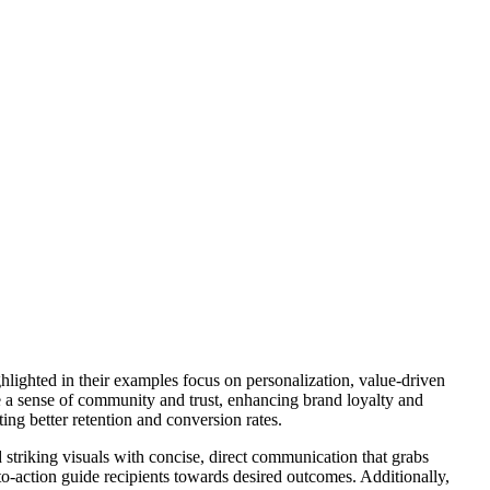
hlighted in their examples focus on personalization, value-driven
te a sense of community and trust, enhancing brand loyalty and
ing better retention and conversion rates.
 striking visuals with concise, direct communication that grabs
to-action guide recipients towards desired outcomes. Additionally,