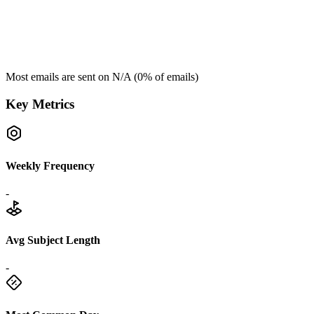
Most emails are sent on
N/A
(
0
% of emails)
Key Metrics
Weekly Frequency
-
Avg Subject Length
-