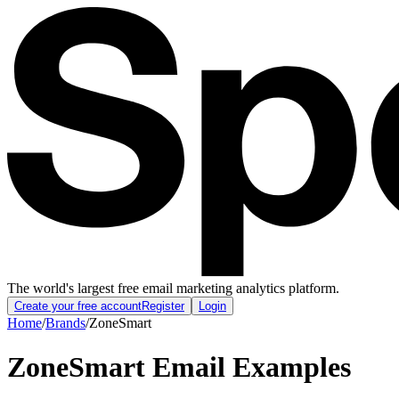
The world's largest free email marketing analytics platform.
Create your free account
Register
Login
Home
/
Brands
/
ZoneSmart
ZoneSmart
Email Examples