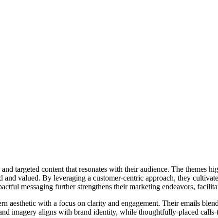
nd targeted content that resonates with their audience. The themes hig
ood and valued. By leveraging a customer-centric approach, they cultiva
ctful messaging further strengthens their marketing endeavors, facilitat
rn aesthetic with a focus on clarity and engagement. Their emails blend
and imagery aligns with brand identity, while thoughtfully-placed calls-