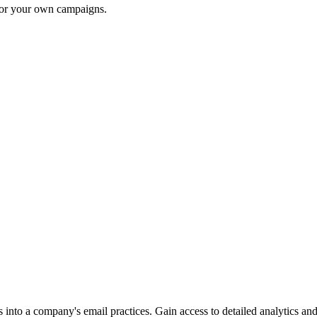
 for your own campaigns.
into a company's email practices. Gain access to detailed analytics and