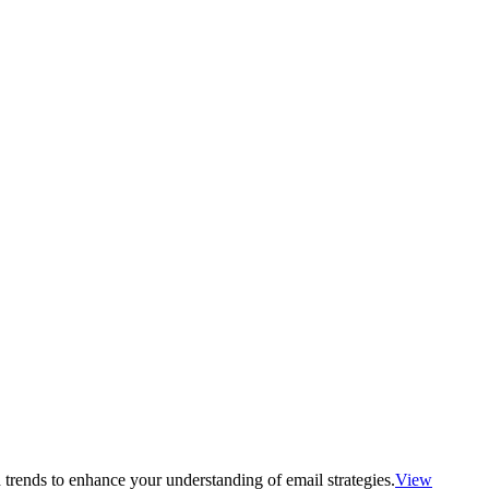
 trends to enhance your understanding of email strategies.
View