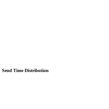
Send Time Distribution