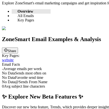
Explore
ZoneSmart
's email marketing campaigns and get inspiration
Overview
All Emails
Key Pages
ZoneSmart
Email Examples & Analysis
Share
Key Pages:
website
Email Facts
-
Average emails per week
No Data
Sends most often on
No Data
Favorite send time
No Data
@
Sends From Name
0
Avg subject line characters
✨ Explore New Beta Features ✨
Discover our new beta feature, Trends, which provides deeper insights 