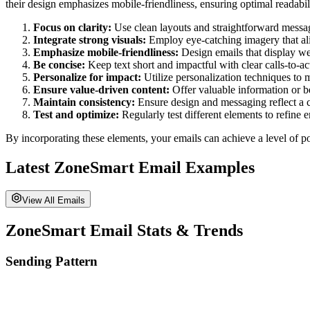
their design emphasizes mobile-friendliness, ensuring optimal readabili
Focus on clarity:
Use clean layouts and straightforward messagin
Integrate strong visuals:
Employ eye-catching imagery that al
Emphasize mobile-friendliness:
Design emails that display wel
Be concise:
Keep text short and impactful with clear calls-to-act
Personalize for impact:
Utilize personalization techniques to 
Ensure value-driven content:
Offer valuable information or be
Maintain consistency:
Ensure design and messaging reflect a 
Test and optimize:
Regularly test different elements to refine
By incorporating these elements, your emails can achieve a level of po
Latest
ZoneSmart
Email Examples
View All Emails
ZoneSmart
Email Stats & Trends
Sending Pattern