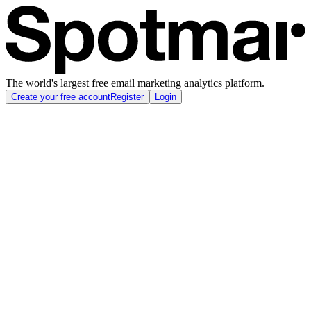
The world's largest free email marketing analytics platform.
Create your free account
Register
Login