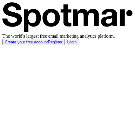
The world's largest free email marketing analytics platform.
Create your free account
Register
Login