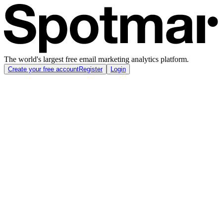
The world's largest free email marketing analytics platform.
Create your free account
Register
Login