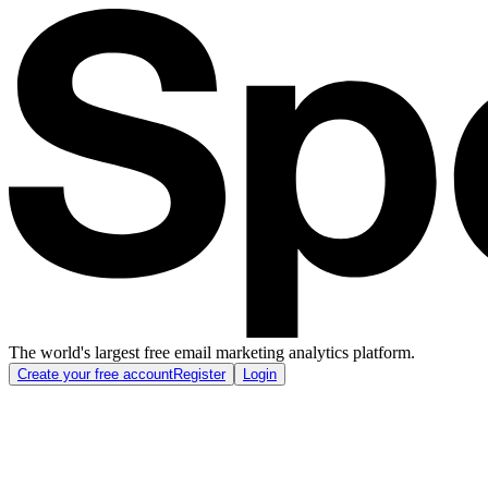
The world's largest free email marketing analytics platform.
Create your free account
Register
Login