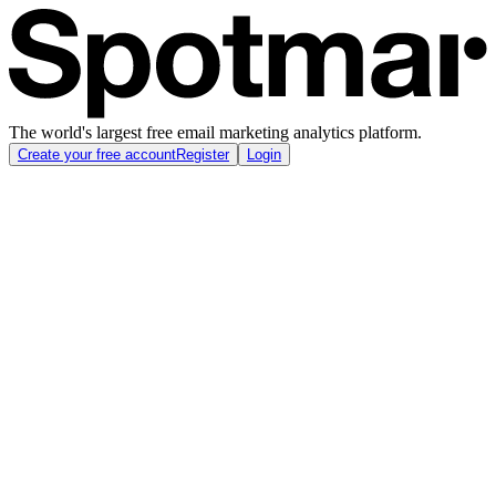
The world's largest free email marketing analytics platform.
Create your free account
Register
Login