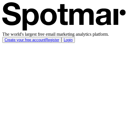
The world's largest free email marketing analytics platform.
Create your free account
Register
Login