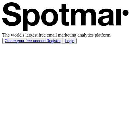
The world's largest free email marketing analytics platform.
Create your free account
Register
Login