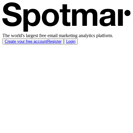
The world's largest free email marketing analytics platform.
Create your free account
Register
Login