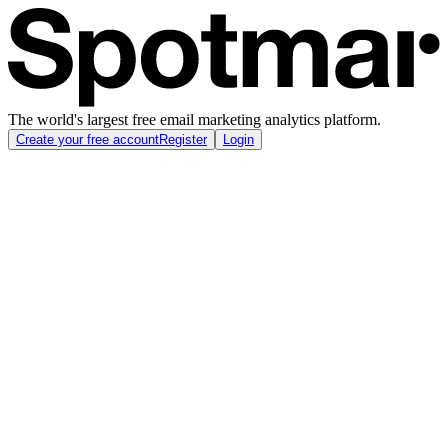
The world's largest free email marketing analytics platform.
Create your free account
Register
Login