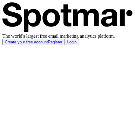
The world's largest free email marketing analytics platform.
Create your free account
Register
Login