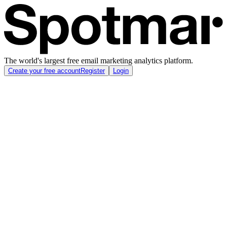
The world's largest free email marketing analytics platform.
Create your free account
Register
Login