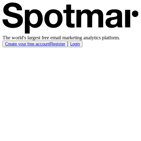
The world's largest free email marketing analytics platform.
Create your free account
Register
Login