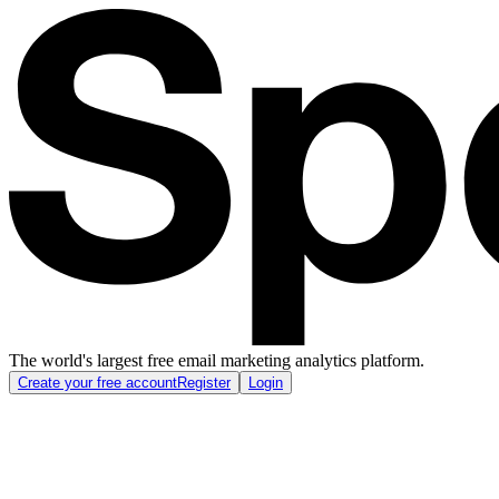
The world's largest free email marketing analytics platform.
Create your free account
Register
Login