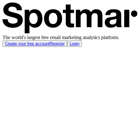
The world's largest free email marketing analytics platform.
Create your free account
Register
Login