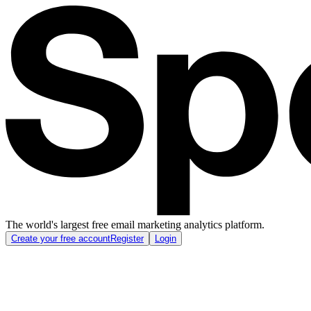
The world's largest free email marketing analytics platform.
Create your free account
Register
Login