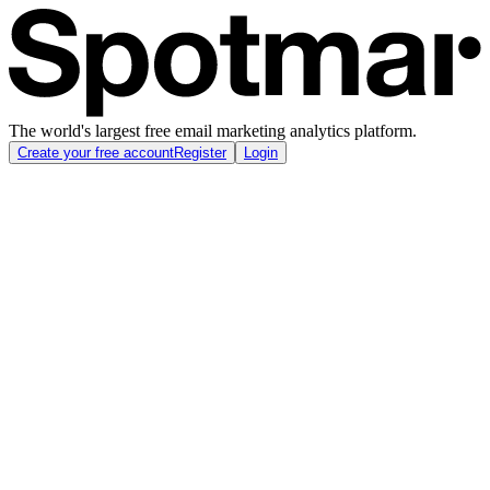
The world's largest free email marketing analytics platform.
Create your free account
Register
Login