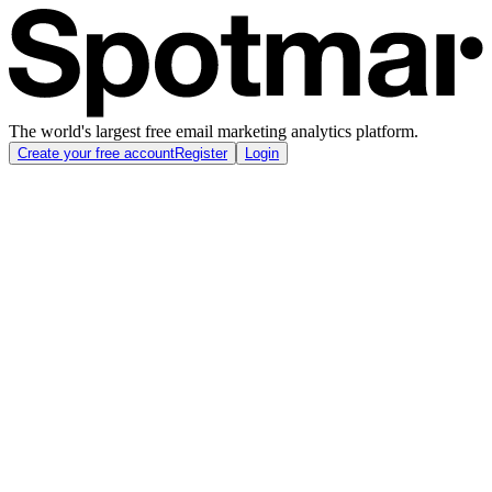
The world's largest free email marketing analytics platform.
Create your free account
Register
Login