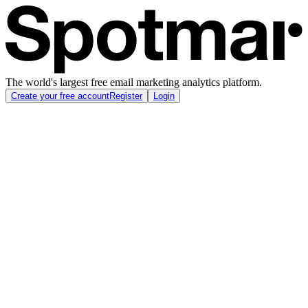
The world's largest free email marketing analytics platform.
Create your free account
Register
Login