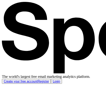
The world's largest free email marketing analytics platform.
Create your free account
Register
Login