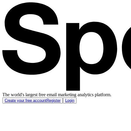
The world's largest free email marketing analytics platform.
Create your free account
Register
Login