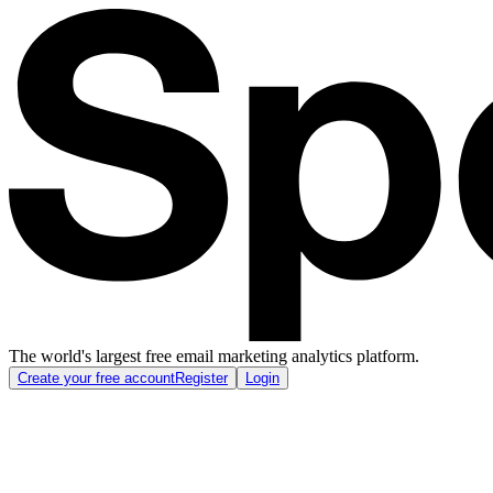
The world's largest free email marketing analytics platform.
Create your free account
Register
Login