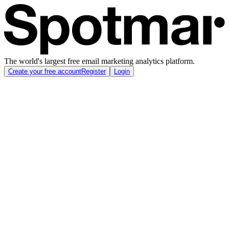
The world's largest free email marketing analytics platform.
Create your free account
Register
Login