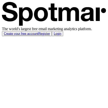
The world's largest free email marketing analytics platform.
Create your free account
Register
Login