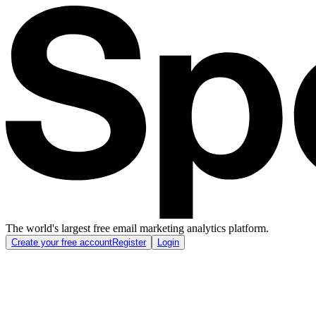
The world's largest free email marketing analytics platform.
Create your free account
Register
Login