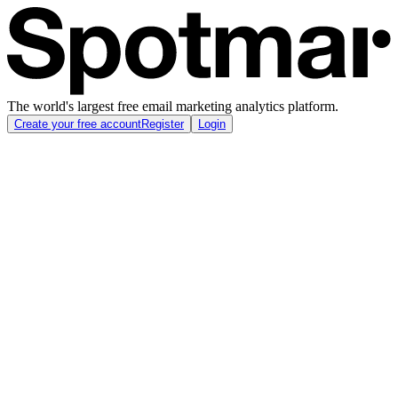
The world's largest free email marketing analytics platform.
Create your free account
Register
Login