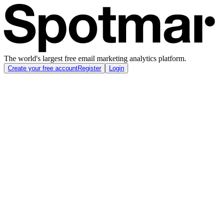
The world's largest free email marketing analytics platform.
Create your free account
Register
Login