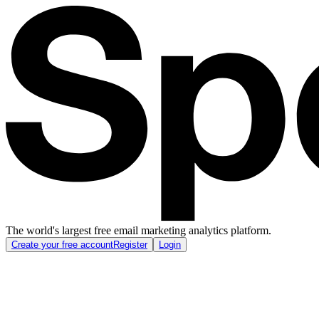
The world's largest free email marketing analytics platform.
Create your free account
Register
Login