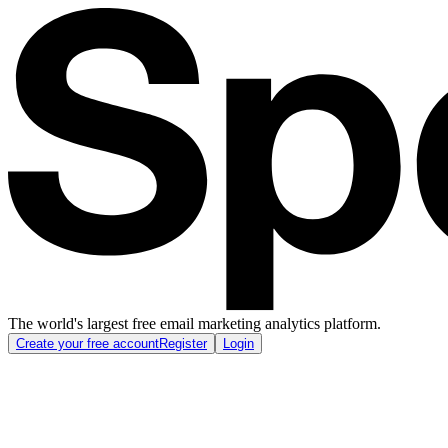
The world's largest free email marketing analytics platform.
Create your free account
Register
Login