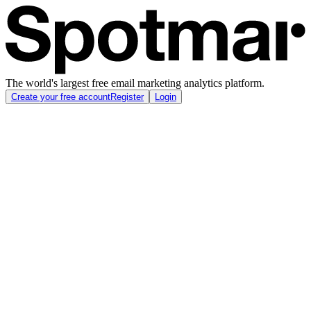
The world's largest free email marketing analytics platform.
Create your free account
Register
Login