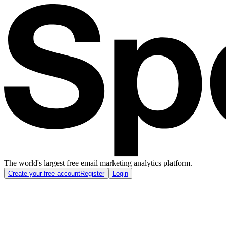
The world's largest free email marketing analytics platform.
Create your free account
Register
Login