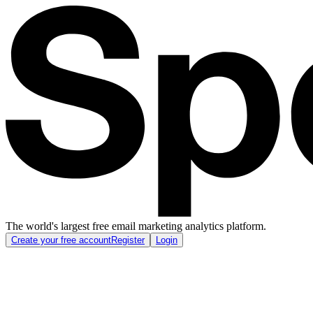
The world's largest free email marketing analytics platform.
Create your free account
Register
Login