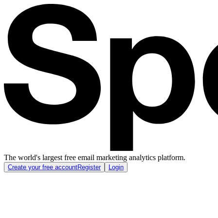
The world's largest free email marketing analytics platform.
Create your free account
Register
Login