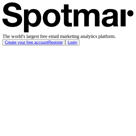
The world's largest free email marketing analytics platform.
Create your free account
Register
Login