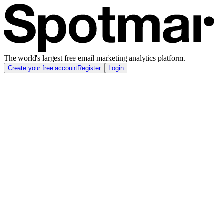
The world's largest free email marketing analytics platform.
Create your free account
Register
Login