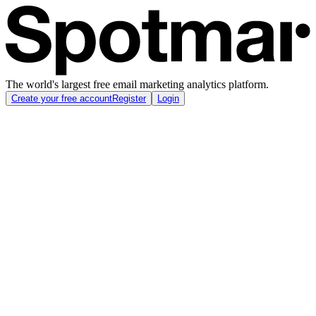
The world's largest free email marketing analytics platform.
Create your free account
Register
Login