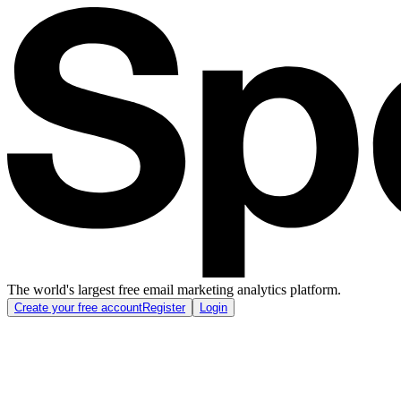
The world's largest free email marketing analytics platform.
Create your free account
Register
Login