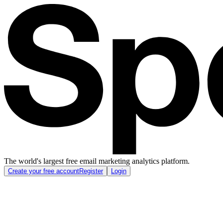
The world's largest free email marketing analytics platform.
Create your free account
Register
Login