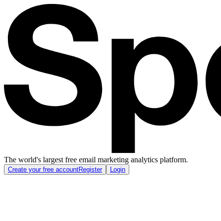
The world's largest free email marketing analytics platform.
Create your free account
Register
Login