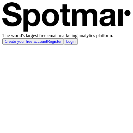
The world's largest free email marketing analytics platform.
Create your free account
Register
Login