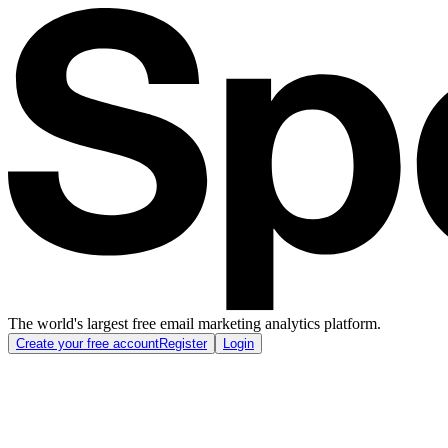
The world's largest free email marketing analytics platform.
Create your free account
Register
Login